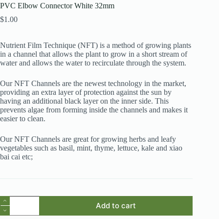
PVC Elbow Connector White 32mm
$
1.00
Nutrient Film Technique (NFT) is a method of growing plants
in a channel that allows the plant to grow in a short stream of
water and allows the water to recirculate through the system.
Our NFT Channels are the newest technology in the market,
providing an extra layer of protection against the sun by
having an additional black layer on the inner side. This
prevents algae from forming inside the channels and makes it
easier to clean.
Our NFT Channels are great for growing herbs and leafy
vegetables such as basil, mint, thyme, lettuce, kale and xiao
bai cai etc;
PVC
Add to cart
Elbow
Connector