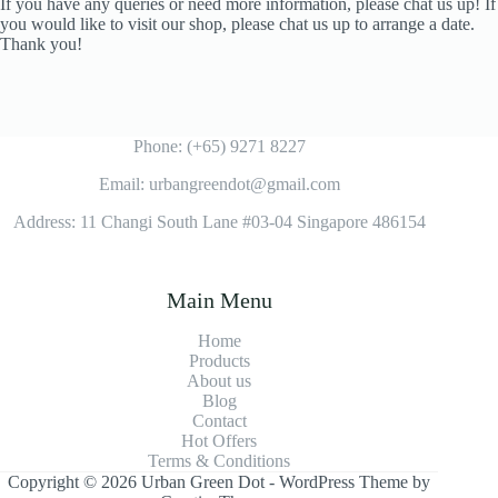
If you have any queries or need more information, please chat us up! If
you would like to visit our shop, please chat us up to arrange a date.
Thank you!
Phone: (+65) 9271 8227
Email: urbangreendot@gmail.com
Address: 11 Changi South Lane #03-04 Singapore 486154
Main Menu
Home
Products
About us
Blog
Contact
Hot Offers
Terms & Conditions
Copyright © 2026 Urban Green Dot - WordPress Theme by