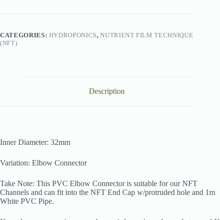
White
32mm
quantity
CATEGORIES:
HYDROPONICS
,
NUTRIENT FILM TECHNIQUE
(NFT)
Description
Inner Diameter: 32mm
Variation: Elbow Connector
Take Note: This PVC Elbow Connector is suitable for our NFT
Channels and can fit into the NFT End Cap w/protruded hole and 1m
White PVC Pipe.