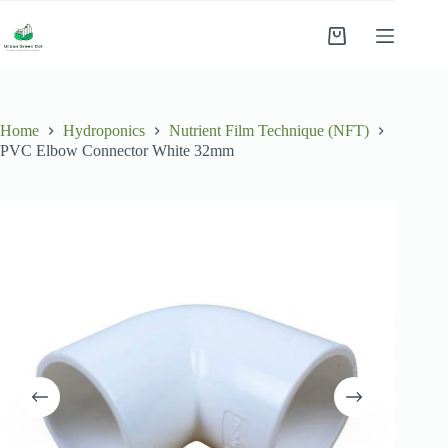
Skip
to
Shopping
content
cart
Home
Hydroponics
Nutrient Film Technique (NFT)
PVC Elbow Connector White 32mm