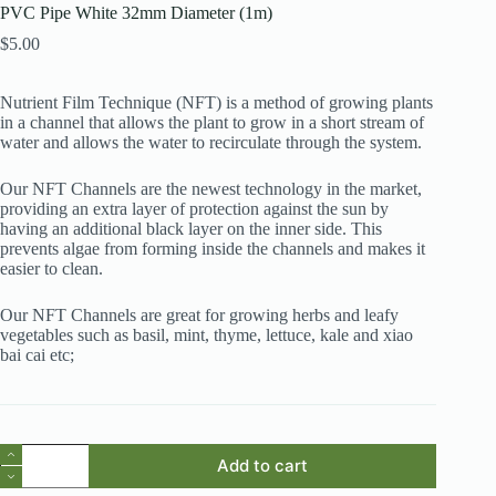
PVC Pipe White 32mm Diameter (1m)
$
5.00
Nutrient Film Technique (NFT) is a method of growing plants
in a channel that allows the plant to grow in a short stream of
water and allows the water to recirculate through the system.
Our NFT Channels are the newest technology in the market,
providing an extra layer of protection against the sun by
having an additional black layer on the inner side. This
prevents algae from forming inside the channels and makes it
easier to clean.
Our NFT Channels are great for growing herbs and leafy
vegetables such as basil, mint, thyme, lettuce, kale and xiao
bai cai etc;
PVC
Add to cart
Pipe
White