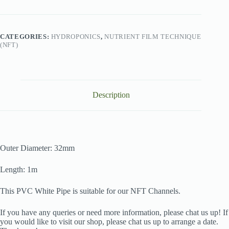
32mm
Diameter
(1m)
quantity
CATEGORIES:
HYDROPONICS
,
NUTRIENT FILM TECHNIQUE
(NFT)
Description
Outer Diameter: 32mm
Length: 1m
This PVC White Pipe is suitable for our NFT Channels.
If you have any queries or need more information, please chat us up! If
you would like to visit our shop, please chat us up to arrange a date.