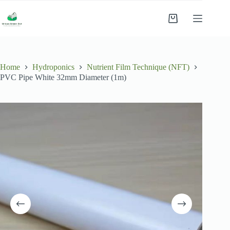
Skip
to
Shopping
content
cart
Home
Hydroponics
Nutrient Film Technique (NFT)
PVC Pipe White 32mm Diameter (1m)