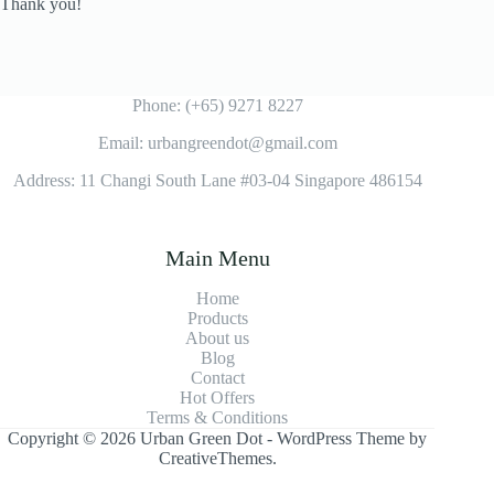
Thank you!
Phone: (+65) 9271 8227
Email: urbangreendot@gmail.com
Address: 11 Changi South Lane #03-04 Singapore 486154
Main Menu
Home
Products
About us
Blog
Contact
Hot Offers
Terms & Conditions
Copyright © 2026 Urban Green Dot - WordPress Theme by
CreativeThemes
.